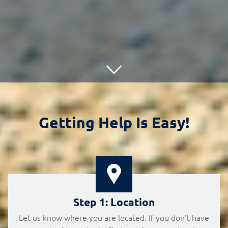
Getting Help Is Easy!
Step 1: Location
Let us know where you are located. If you don't have