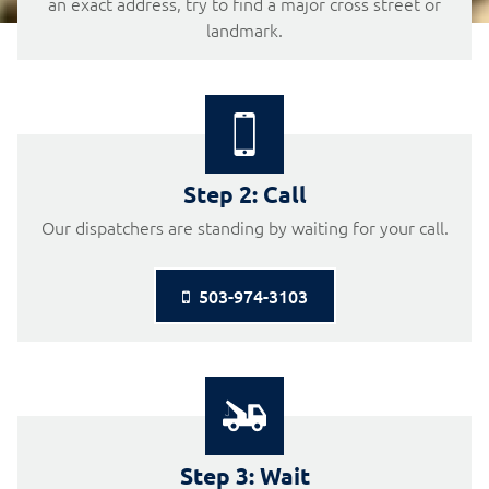
an exact address, try to find a major cross street or
landmark.
Step 2: Call
Our dispatchers are standing by waiting for your call.
503-974-3103

Step 3: Wait