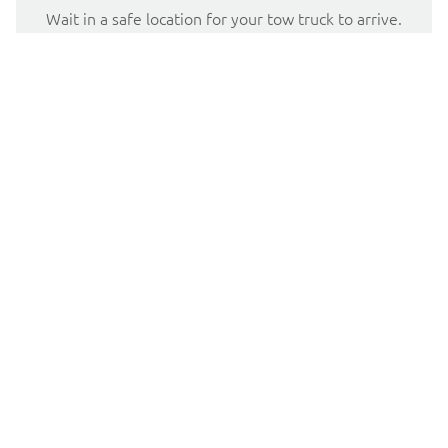
Wait in a safe location for your tow truck to arrive.
Well lit locations that are away from road traffic are
best.
Portland Flat Tire Service
When you find yourself with a flat tire in the Portland, OR
area, Tow Truck Express is here to help. We understand
that a flat tire can be a major inconvenience, and our team
of professionals is dedicated to providing fast and reliable
tire repair services. Whether you need a tire replacement
or a simple repair, we have the expertise and equipment
to get you back on the road quickly.