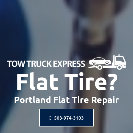
Flat Tire?
Portland Flat Tire Repair
503-974-3103